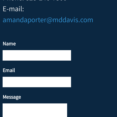
E-mail:
amandaporter@mddavis.com
Name
Email
Message