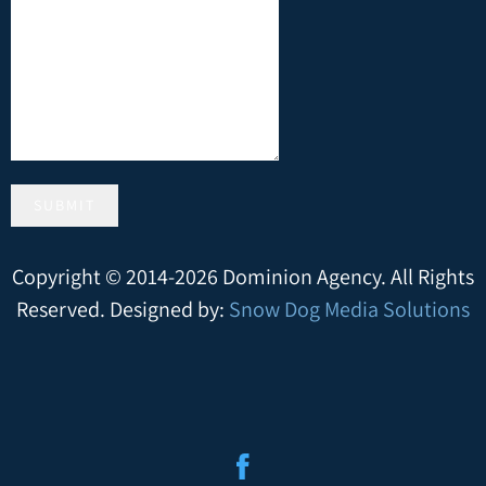
SUBMIT
Copyright © 2014-2026 Dominion Agency. All Rights
Reserved. Designed by:
Snow Dog Media Solutions