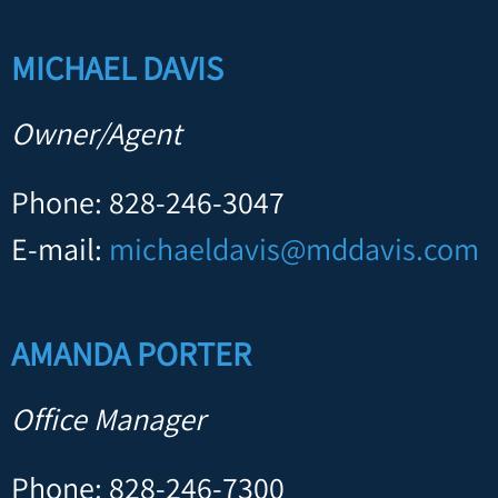
MICHAEL DAVIS
Owner/Agent
Phone: 828-246-3047
E-mail:
michaeldavis@mddavis.com
AMANDA PORTER
Office Manager
Phone: 828-246-7300