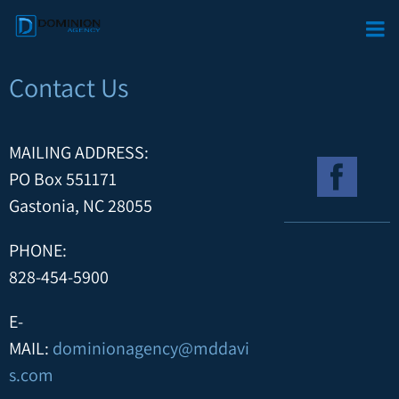
Contact Us
MAILING ADDRESS:
PO Box 551171
Gastonia, NC 28055
PHONE:
828-454-5900
E-
MAIL:
dominionagency@mddavi
s.com